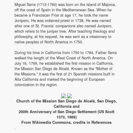
Miguel Serra (1713-1784) was born on the island of Majorca,
off the coast of Spain in the Mediterranean Sea. When he
became a Franciscan Friar at age 17, he took the name
Junipero. He was ordained priest in 1738. He was named
after one of St. Francis’ companions also named Junipero,
which refers to the juniper tree. After teaching theology and
philosophy, at his request, he was sent as a missionary to
native peoples of North America in 1750.
During his time in California from 1750 to 1784, Father Serra
walked the length of the West Coast of North America. On
July 16, 1769, he established the first mission in California,
the Mission San Diego de Alcalá. Known as the "Mother of
the Missions," it was the first of 21 Spanish missions built in
Alta California and marked the beginning of European
colonization in the region.
Church of the Mission San Diego de Alcalá, San Diego,
California and
200th Anniversary of San Diego Settlement (US Scott
1373, 1969)
From Wikimedia Commons, credits in References
.