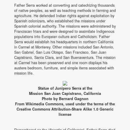
Father Serra worked at converting and catechizing thousands
of native peoples, as well as teaching methods in farming and
agriculture. He defended Indian rights against exploitation by
Spanish colonizers, who established the missions under
Spanish colonial authority. The missions were administered by
Franciscan friars and were designed to assimilate Indigenous
populations into European culture and Catholicism. Father
Serra would establish his headquarters in northern California
in Carmel at Monterey. Other missions included San Antonio,
San Gabriel, San Luis Obispo, San Francisco, San Juan
Capistrano, Santa Clara, and San Buenaventura. The mission
at Carmel has been preserved and one room displays his
austere bedroom, furniture, and simple items associated with
mission life.
Statue of Junípero Serra at the
Mission San Juan Capistrano, California
Photo by Bernard Gagnon
From Wikimedia Commons, used under the terms of the
Creative Commons Attribution-Share Alike 1.0 Generic
license
Remembered as the "Apostle of California", Father Serra died