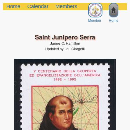
Home
Calendar
Members
Member
Home
Saint Junipero Serra
James C. Hamilton
Updated by Lou Giorgetti