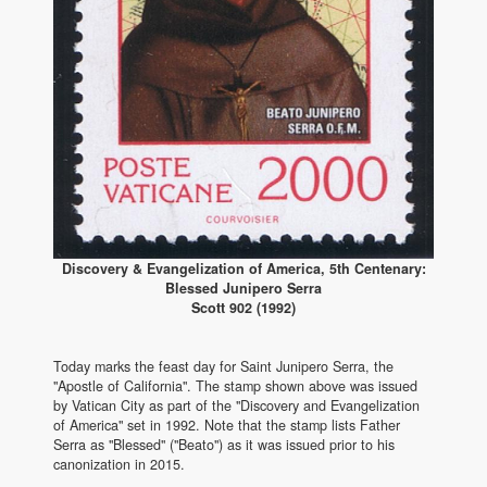
Discovery & Evangelization of America, 5th Centenary:
Blessed Junipero Serra
Scott 902 (1992)
Today marks the feast day for Saint Junipero Serra, the
"Apostle of California". The stamp shown above was issued
by Vatican City as part of the "Discovery and Evangelization
of America" set in 1992. Note that the stamp lists Father
Serra as "Blessed" ("Beato") as it was issued prior to his
canonization in 2015.