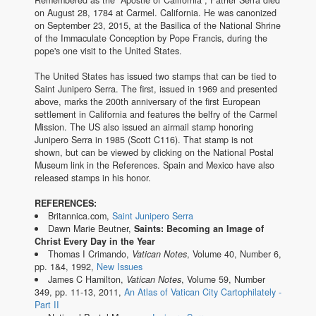
on August 28, 1784 at Carmel. California. He was canonized
on September 23, 2015, at the Basilica of the National Shrine
of the Immaculate Conception by Pope Francis, during the
pope's one visit to the United States.
The United States has issued two stamps that can be tied to
Saint Junipero Serra. The first, issued in 1969 and presented
above, marks the 200th anniversary of the first European
settlement in California and features the belfry of the Carmel
Mission. The US also issued an airmail stamp honoring
Junipero Serra in 1985 (Scott C116). That stamp is not
shown, but can be viewed by clicking on the National Postal
Museum link in the References. Spain and Mexico have also
released stamps in his honor.
REFERENCES:
Britannica.com,
Saint Junipero Serra
Dawn Marie Beutner,
Saints: Becoming an Image of
Christ Every Day in the Year
Thomas I Crimando,
Vatican Notes
, Volume 40, Number 6,
pp. 1&4, 1992,
New Issues
James C Hamilton,
Vatican Notes
, Volume 59, Number
349, pp. 11-13, 2011,
An Atlas of Vatican City Cartophilately -
Part II