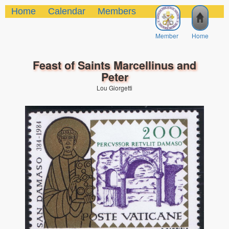
Home
Calendar
Members
Member
Home
Feast of Saints Marcellinus and
Peter
Lou Giorgetti