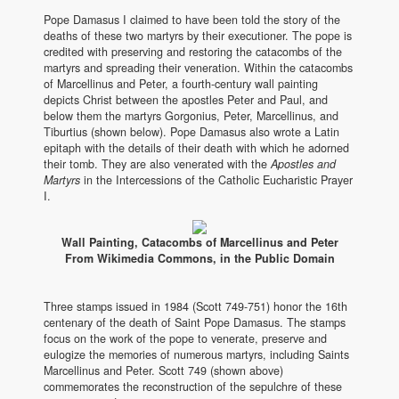
Pope Damasus I claimed to have been told the story of the
deaths of these two martyrs by their executioner. The pope is
credited with preserving and restoring the catacombs of the
martyrs and spreading their veneration. Within the catacombs
of Marcellinus and Peter, a fourth-century wall painting
depicts Christ between the apostles Peter and Paul, and
below them the martyrs Gorgonius, Peter, Marcellinus, and
Tiburtius (shown below). Pope Damasus also wrote a Latin
epitaph with the details of their death with which he adorned
their tomb. They are also venerated with the
Apostles and
Martyrs
in the Intercessions of the Catholic Eucharistic Prayer
I.
Wall Painting, Catacombs of Marcellinus and Peter
From Wikimedia Commons, in the Public Domain
Three stamps issued in 1984 (Scott 749-751) honor the 16th
centenary of the death of Saint Pope Damasus. The stamps
focus on the work of the pope to venerate, preserve and
eulogize the memories of numerous martyrs, including Saints
Marcellinus and Peter. Scott 749 (shown above)
commemorates the reconstruction of the sepulchre of these