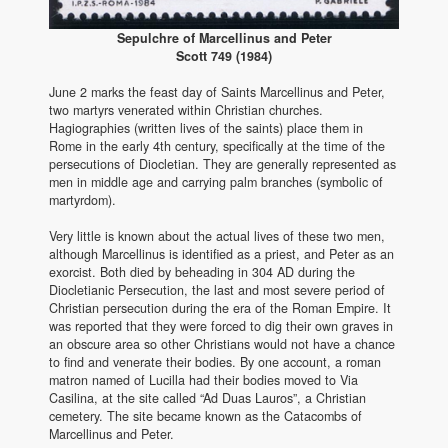
Sepulchre of Marcellinus and Peter
Scott 749 (1984)
June 2 marks the feast day of Saints Marcellinus and Peter,
two martyrs venerated within Christian churches.
Hagiographies (written lives of the saints) place them in
Rome in the early 4th century, specifically at the time of the
persecutions of Diocletian. They are generally represented as
men in middle age and carrying palm branches (symbolic of
martyrdom).
Very little is known about the actual lives of these two men,
although Marcellinus is identified as a priest, and Peter as an
exorcist. Both died by beheading in 304 AD during the
Diocletianic Persecution, the last and most severe period of
Christian persecution during the era of the Roman Empire. It
was reported that they were forced to dig their own graves in
an obscure area so other Christians would not have a chance
to find and venerate their bodies. By one account, a roman
matron named of Lucilla had their bodies moved to Via
Casilina, at the site called “Ad Duas Lauros”, a Christian
cemetery. The site became known as the Catacombs of
Marcellinus and Peter.