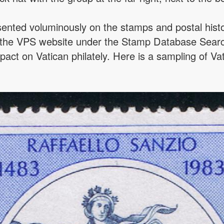
ented voluminously on the stamps and postal histor
 the VPS website under the Stamp Database Searc
pact on Vatican philately. Here is a sampling of Va