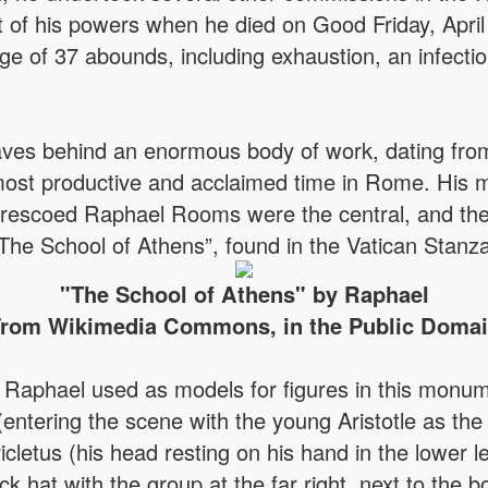
t of his powers when he died on Good Friday, April
ge of 37 abounds, including exhaustion, an infectiou
eaves behind an enormous body of work, dating fro
 most productive and acclaimed time in Rome. His
frescoed Raphael Rooms were the central, and the 
The School of Athens”, found in the Vatican Stanza
"The School of Athens" by Raphael
rom Wikimedia Commons, in the Public Doma
aphael used as models for figures in this monume
(entering the scene with the young Aristotle as the
letus (his head resting on his hand in the lower le
ck hat with the group at the far right, next to the 