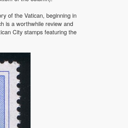
y of the Vatican, beginning in
h is a worthwhile review and
tican City stamps featuring the