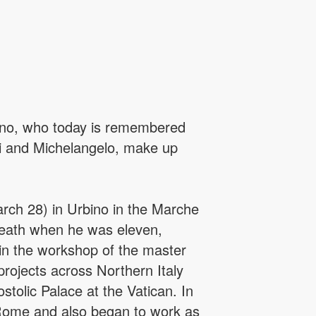
bino, who today is remembered
nci and Michelangelo, make up
arch 28) in Urbino in the Marche
s death when he was eleven,
in the workshop of the master
rojects across Northern Italy
stolic Palace at the Vatican. In
e Rome and also began to work as