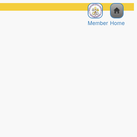
Member
Home