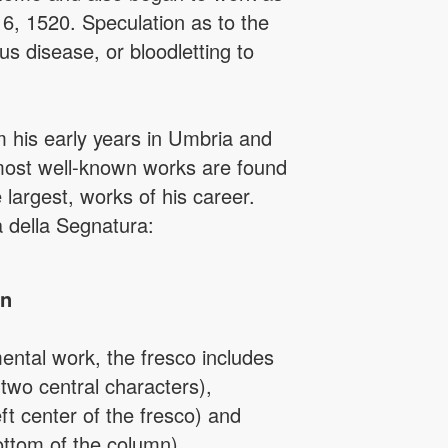
 6, 1520. Speculation as to the
s disease, or bloodletting to
m his early years in Umbria and
 most well-known works are found
largest, works of his career.
 della Segnatura:
in
ntal work, the fresco includes
 two central characters),
ft center of the fresco) and
bottom of the column).