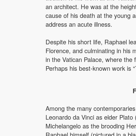
an architect. He was at the heigh
cause of his death at the young a
address an acute illness.
Despite his short life, Raphael l
Florence, and culminating in his
in the Vatican Palace, where the 
Perhaps his best-known work is “
F
Among the many contemporaries R
Leonardo da Vinci as elder Plato 
Michelangelo as the brooding Heric
Raphael himself (pictured in a bla