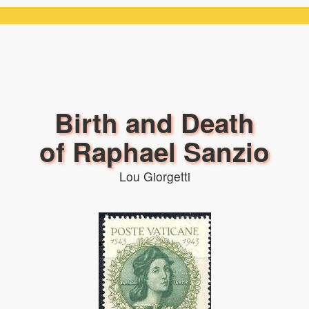
Birth and Death
of Raphael Sanzio
Lou Giorgetti