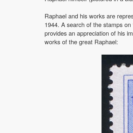
Raphael and his works are repres
1944. A search of the stamps on
provides an appreciation of his im
works of the great Raphael: