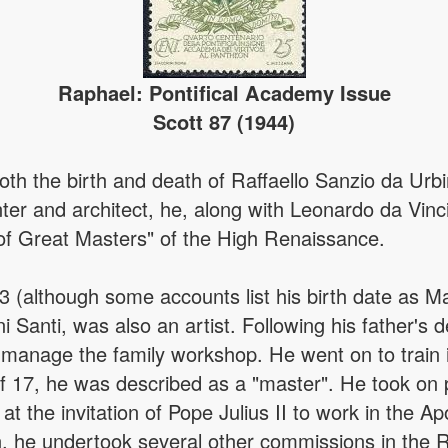
Raphael: Pontifical Academy Issue
Scott 87 (1944)
oth the birth and death of Raffaello Sanzio da Ur
nter and architect, he, along with Leonardo da Vi
 of Great Masters" of the High Renaissance.
 (although some accounts list his birth date as M
nni Santi, was also an artist. Following his father'
manage the family workshop. He went on to train 
f 17, he was described as a "master". He took on p
t the invitation of Pope Julius II to work in the Apo
can, he undertook several other commissions in th