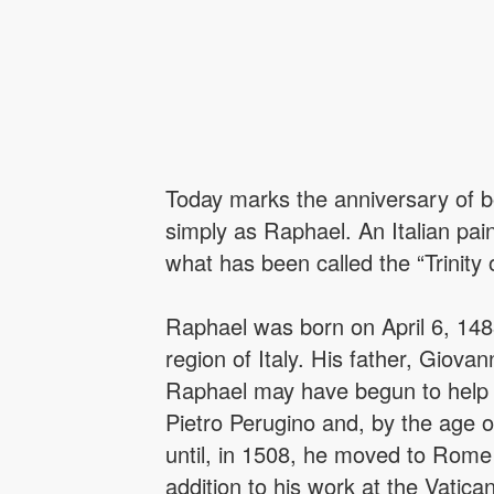
Today marks the anniversary of b
simply as Raphael. An Italian pai
what has been called the “Trinity
Raphael was born on April 6, 1483
region of Italy. His father, Giova
Raphael may have begun to help 
Pietro Perugino and, by the age o
until, in 1508, he moved to Rome a
addition to his work at the Vati