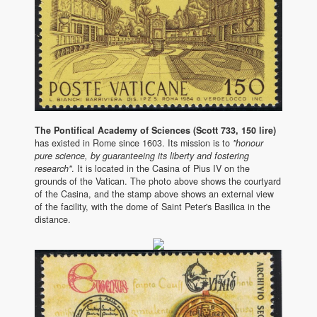
The Pontifical Academy of Sciences (Scott 733, 150 lire)
has existed in Rome since 1603. Its mission is to
"honour
pure science, by guaranteeing its liberty and fostering
research"
. It is located in the Casina of Pius IV on the
grounds of the Vatican. The photo above shows the courtyard
of the Casina, and the stamp above shows an external view
of the facility, with the dome of Saint Peter's Basilica in the
distance.