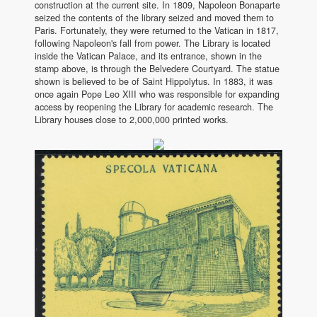
construction at the current site. In 1809, Napoleon Bonaparte
seized the contents of the library seized and moved them to
Paris. Fortunately, they were returned to the Vatican in 1817,
following Napoleon's fall from power. The Library is located
inside the Vatican Palace, and its entrance, shown in the
stamp above, is through the Belvedere Courtyard. The statue
shown is believed to be of Saint Hippolytus. In 1883, it was
once again Pope Leo XIII who was responsible for expanding
access by reopening the Library for academic research. The
Library houses close to 2,000,000 printed works.