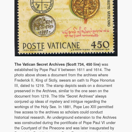
The Vatican Secret Archives (Scott 734, 450 lire)
was
established by Pope Paul V between 1611 and 1614. The
photo above shows a document from the archives where
Frederick II, King of Sicily, swears an oath to Pope Honorius
III, dated to 1219. The stamp depicts seals on a document
preserved in the Archives, similar to the one seen on the
document from 1219. The title "Secret Archives" always
conjured up ideas of mystery and intrigue regarding the
workings of the Holy See. In 1881, Pope Leo XIII permitted
free access to the archives so scholars could conduct
historical research. An underground extension to the Archives
was constructed during the pontificate of Pope Paul VI under
the Courtyard of the Pinecone and was later inaugurated by