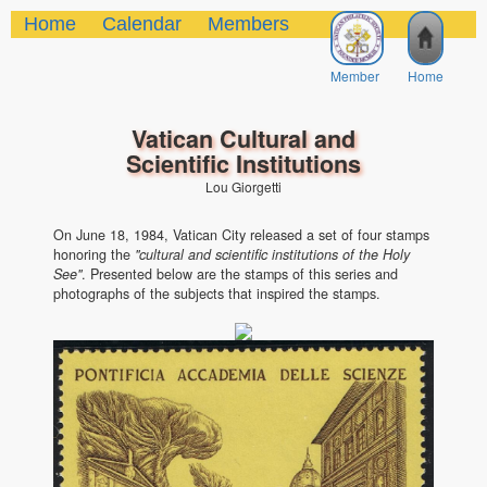
Home
Calendar
Members
Member
Home
Vatican Cultural and
Scientific Institutions
Lou Giorgetti
On June 18, 1984, Vatican City released a set of four stamps
honoring the
"cultural and scientific institutions of the Holy
See"
. Presented below are the stamps of this series and
photographs of the subjects that inspired the stamps.