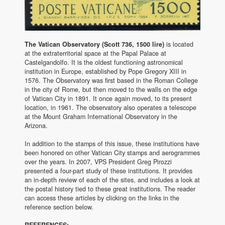
The Vatican Observatory (Scott 736, 1500 lire)
is located
at the extraterritorial space at the Papal Palace at
Castelgandolfo. It is the oldest functioning astronomical
institution in Europe, established by Pope Gregory XIII in
1576. The Observatory was first based in the Roman College
in the city of Rome, but then moved to the walls on the edge
of Vatican City in 1891. It once again moved, to its present
location, in 1961. The observatory also operates a telescope
at the Mount Graham International Observatory in the
Arizona.
In addition to the stamps of this issue, these institutions have
been honored on other Vatican City stamps and aerogrammes
over the years. In 2007, VPS President Greg Pirozzi
presented a four-part study of these institutions. It provides
an in-depth review of each of the sites, and includes a look at
the postal history tied to these great institutions. The reader
can access these articles by clicking on the links in the
reference section below.