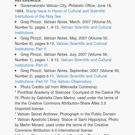
REFERENCES:
Governatorato Vatican City, Philatelic Office, June 18,
1984,
Stamp Issue in Honor of Cultural and Scientific
Institutions of the Holy See
Greg Pirozzi,
Vatican Notes
, March, 2007 (Volume 55,
Number 5), pages 1, 9-13,
Vatican Scientific and Cultural
Institutions
Greg Pirozzi,
Vatican Notes
, May, 2007 (Volume 55,
Number 6), pages 9-13,
Vatican Scientific and Cultural
Institutions--Part II
Greg Pirozzi,
Vatican Notes
, July, 2007 (Volume 56,
Number 1), pages 1, 9-13,
Vatican Scientific and Cultural
Institutions--Part III
Greg Pirozzi,
Vatican Notes
, September, 2007 (Volume 56,
Number 2), pages 6-11,
Vatican Scientific and Cultural
Institutions--Part IV: The Vatican Observatory
Photo Credits (all from Wikimedia Commons):
* Pontifical Academy of Sciences: Courtyard of the Casina Pio
IV, Photo by Gabriella Clare Marino, used under the terms of
the the Creative Commons Attribution-Share Alike 3.0
Unported license
* Vatican Secret Archives: Photograph in the Public Domain
* Vatican Apostolic Library: Statue of Saint Hippolytus, Photo
by Martin Morard, used under the terms of the Creative
Commons Attribution 4.0 International license