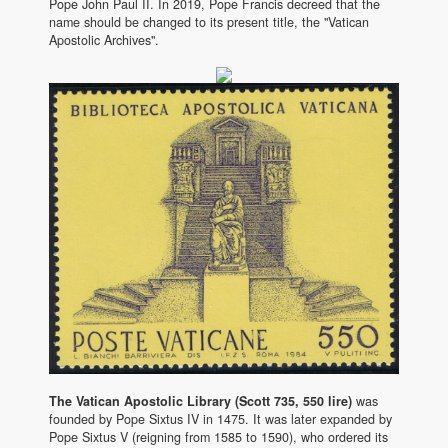
Pope John Paul II. In 2019, Pope Francis decreed that the
name should be changed to its present title, the "Vatican
Apostolic Archives".
The Vatican Apostolic Library (Scott 735, 550 lire)
was
founded by Pope Sixtus IV in 1475. It was later expanded by
Pope Sixtus V (reigning from 1585 to 1590), who ordered its