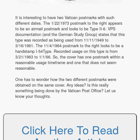
It is interesting to have two Vatican postmarks with such
different dates. The 1/22/1973 postmark to the right appears
to be an airmail postmark and looks to be Type II-6. VPS
documentation (and the German Study Group) states that this
type was recorded as being used from 11/11/1949 to
3/16/1961. The 11/4/1964 postmark to the right looks to be a
handstamp I-54Type. Recorded usage on this type is from
3/21/1963 to 1/1/66. So, the cover has one postmark within a
reasonable usage timeframe and one that does not seem
reasonable.
One has to wonder how the two different postmarks were
obtained on the same cover. Any ideas? Is this really
something being done by the Vatican Post Office? Let us
know your thoughts.
Click Here To Read