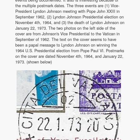
the multiple postmark dates. The three events are (1) Vice-
President Lyndon Johnson meeting with Pope John XXIII in
September 1962, (2) Lyndon Johnson Presidential election on
November 4th, 1964, and (3) the death of Lyndon Johnson on
January 22, 1973. The two photos on the left side of the
cover are from Johnson's Vice Presidential to the Vatican in
September of 1962. The text on the cover seems to have
been a papal message to Lyndon Johnson on winning the
1964 U.S. Presidential election from Pope Paul VI. Postmarks
on the cover are dated November 4th, 1964, and January 22,
1973. (shown below)