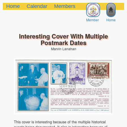
Home
Calendar
Members
Member
Home
Interesting Cover With Multiple
Postmark Dates
Marvin Lanahan
This cover is interesting because of the multiple historical
events being documented. It also is interesting because of