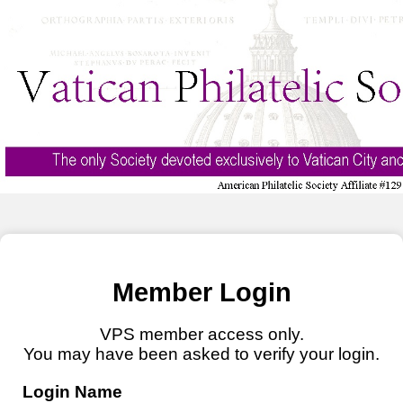
Member Login
VPS member access only.
You may have been asked to verify your login.
Login Name