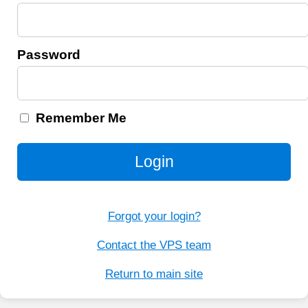
Password
Remember Me
Login
Forgot your login?
Contact the VPS team
Return to main site